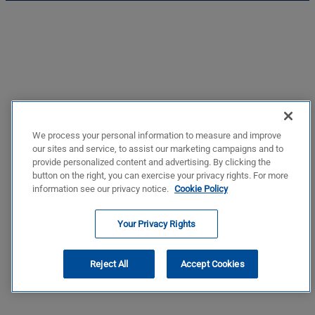
We process your personal information to measure and improve
our sites and service, to assist our marketing campaigns and to
provide personalized content and advertising. By clicking the
button on the right, you can exercise your privacy rights. For more
information see our privacy notice.
Cookie Policy
Your Privacy Rights
Reject All
Accept Cookies