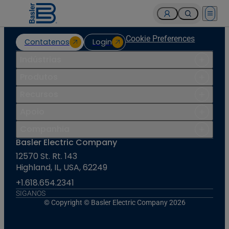
Open 
Cookie Preferences
Contatenos
Login
Indústrias
Produtos
Recursos
Apoio
Companhia
Basler Electric Company
12570 St. Rt. 143
Highland, IL, USA, 62249
+1.618.654.2341
SIGANOS
© Copyright © Basler Electric Company 2026