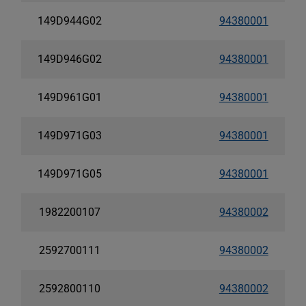
149D944G02
94380001
149D946G02
94380001
149D961G01
94380001
149D971G03
94380001
149D971G05
94380001
1982200107
94380002
2592700111
94380002
2592800110
94380002