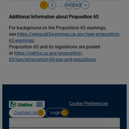
1
2
681
682
…
Additional Information about Proposition 65
For background on the Proposition 65 warnings,
see
https://www.p65warnings.ca.gov/new-proposition-
65-warnings
.
Proposition 65 and its regulations are posted
at
https://oehha.ca.gov/proposition-
65/law/proposition-65-law-and-regulations
.
Cookie Preferences
Contact Us
Login
Industries