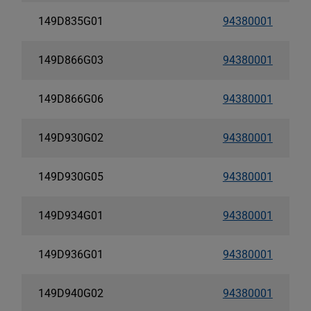
149D835G01
94380001
149D866G03
94380001
149D866G06
94380001
149D930G02
94380001
149D930G05
94380001
149D934G01
94380001
149D936G01
94380001
149D940G02
94380001