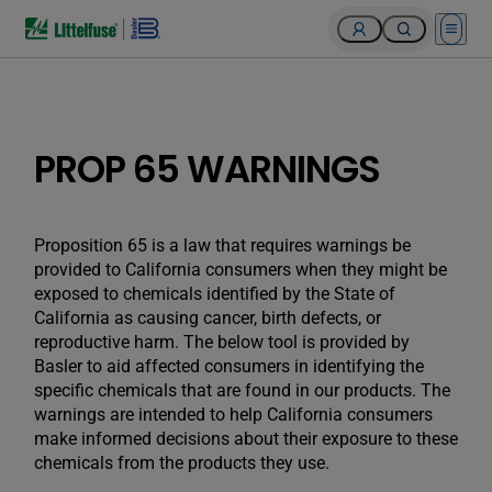
Open 
PROP 65 WARNINGS
Proposition 65 is a law that requires warnings be
provided to California consumers when they might be
exposed to chemicals identified by the State of
California as causing cancer, birth defects, or
reproductive harm. The below tool is provided by
Basler to aid affected consumers in identifying the
specific chemicals that are found in our products. The
warnings are intended to help California consumers
make informed decisions about their exposure to these
chemicals from the products they use.