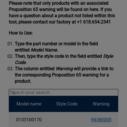
Please note that only products with an associated
Proposition 65 warning will be found on here. If you
have a question about a product not listed within this
tool, please contact our factory at +1 618.654.2341
How to Use:
Type the part number or model in the field
entitled
Model Name
.
Then, type the style code in the field entitled
Style
Code
.
The column entitled
Warning
will provide a link to
the corresponding Proposition 65 warning for a
product.
Search
Model name
Style Code
Warning
0133100170
94380005