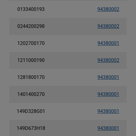
0133400193
94380002
0244200298
94380002
1202700170
94380001
1211000190
94380002
1281800170
94380001
1401400270
94380001
149D328G01
94380001
149D673H18
94380001