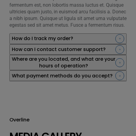
fermentum est, non lobortis massa luctus et. Quisque
ultricies quam justo, in euismod arcu facilisis a. Donec
a nibh ipsum. Quisque ut ligula sit amet urna vulputate
egestas sed sit amet metus. Fusce a fermentum risus.
How do I track my order?
How can I contact customer support?
Where are you located, and what are your
hours of operation?
What payment methods do you accept?
Overline