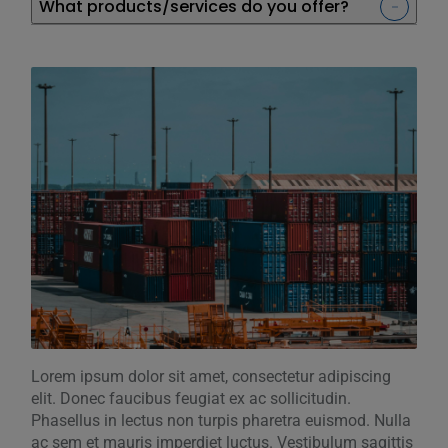
What products/services do you offer?
Lorem ipsum dolor sit amet, consectetur adipiscing
elit. Donec faucibus feugiat ex ac sollicitudin.
Phasellus in lectus non turpis pharetra euismod. Nulla
ac sem et mauris imperdiet luctus. Vestibulum sagittis