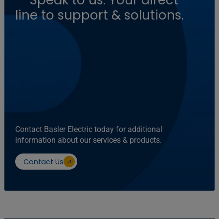
— Speak to us: Your direct
line to support & solutions.
Contact Basler Electric today for additional
information about our services & products.
Contact Us