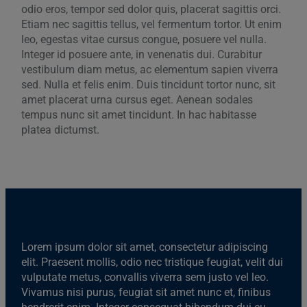
odio eros, tempor sed dolor quis, placerat sagittis orci.
Etiam nec sagittis tellus, vel fermentum tortor. Ut enim
leo, egestas vitae cursus congue, posuere vel nulla.
Integer id posuere ante, in venenatis dui. Curabitur
vestibulum diam metus, ac elementum sapien viverra
sed. Nulla et felis enim. Duis tincidunt tortor nunc, sit
amet placerat urna cursus eget. Aenean sodales
tempus nunc sit amet tincidunt. In hac habitasse
platea dictumst.
Lorem ipsum dolor sit amet, consectetur adipiscing
elit. Praesent mollis, odio nec tristique feugiat, velit dui
vulputate metus, convallis viverra sem justo vel leo.
Vivamus nisi purus, feugiat sit amet nunc et, finibus