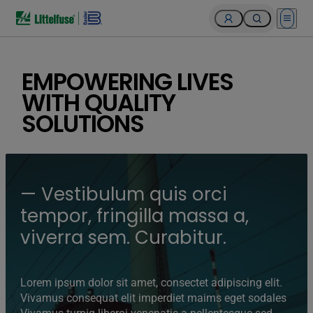
Open 
EMPOWERING LIVES
WITH QUALITY
SOLUTIONS
— Vestibulum quis orci
tempor, fringilla massa a,
viverra sem. Curabitur.
Lorem ipsum dolor sit amet, consectet adipiscing elit.
Vivamus consequat elit imperdiet maims eget sodales