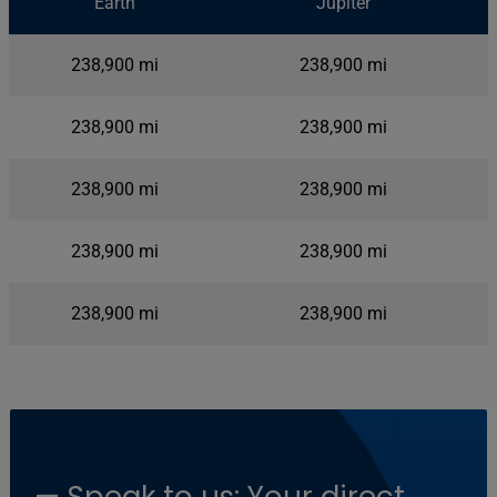
Earth
Jupiter
By the Numbers
238,900 mi
238,900 mi
238,900 mi
238,900 mi
238,900 mi
238,900 mi
238,900 mi
238,900 mi
238,900 mi
238,900 mi