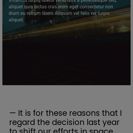
Vivamus turpiq liberoi venenatis a pellentesque sed,
aliquet quis lectus cras enim eget consectetur non
diam eu rutrum libero Aliquam vel felis vel turpis
aliquet.
— It is for these reasons that I
regard the decision last year
to shift our efforts in space