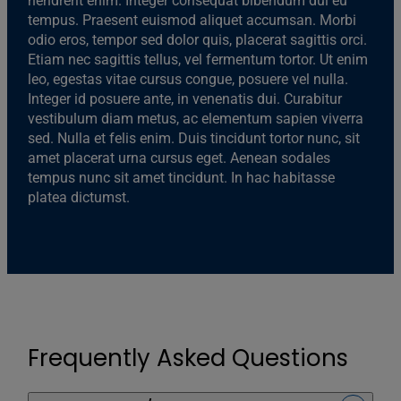
hendrerit enim. Integer consequat bibendum dui eu
tempus. Praesent euismod aliquet accumsan. Morbi
odio eros, tempor sed dolor quis, placerat sagittis orci.
Etiam nec sagittis tellus, vel fermentum tortor. Ut enim
leo, egestas vitae cursus congue, posuere vel nulla.
Integer id posuere ante, in venenatis dui. Curabitur
vestibulum diam metus, ac elementum sapien viverra
sed. Nulla et felis enim. Duis tincidunt tortor nunc, sit
amet placerat urna cursus eget. Aenean sodales
tempus nunc sit amet tincidunt. In hac habitasse
platea dictumst.
Frequently Asked Questions