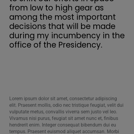
from low to high gear as
among the most important
decisions that will be made
during my incumbency in the
office of the Presidency.
Lorem ipsum dolor sit amet, consectetur adipiscing
elit. Praesent mollis, odio nec tristique feugiat, velit dui
vulputate metus, convallis viverra sem justo vel leo.
Vivamus nisi purus, feugiat sit amet nunc et, finibus
hendrerit enim. Integer consequat bibendum dui eu
tempus. Praesent euismod aliquet accumsan. Morbi