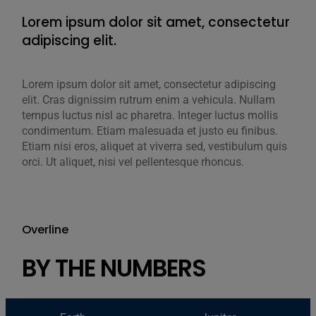
Lorem ipsum dolor sit amet, consectetur
Lor
adipiscing elit.
adi
Lorem ipsum dolor sit amet, consectetur adipiscing
Lore
elit. Cras dignissim rutrum enim a vehicula. Nullam
elit
tempus luctus nisl ac pharetra. Integer luctus mollis
temp
condimentum. Etiam malesuada et justo eu finibus.
cond
Etiam nisi eros, aliquet at viverra sed, vestibulum quis
Etia
orci. Ut aliquet, nisi vel pellentesque rhoncus.
orci
Overline
BY THE NUMBERS