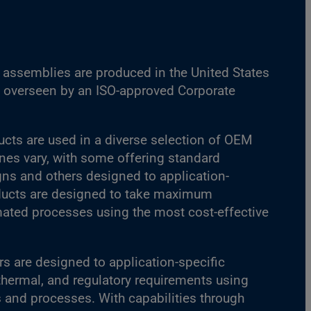
assemblies are produced in the United States
es overseen by an ISO-approved Corporate
ucts are used in a diverse selection of OEM
ines vary, with some offering standard
s and others designed to application-
oducts are designed to take maximum
ated processes using the most cost-effective
s are designed to application-specific
 thermal, and regulatory requirements using
s and processes. With capabilities through