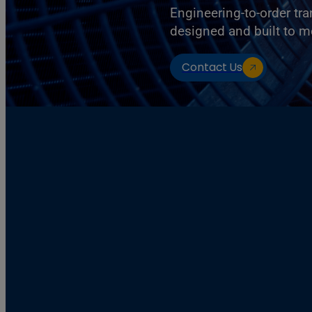
Engineering-to-order tr
designed and built to m
Contact Us