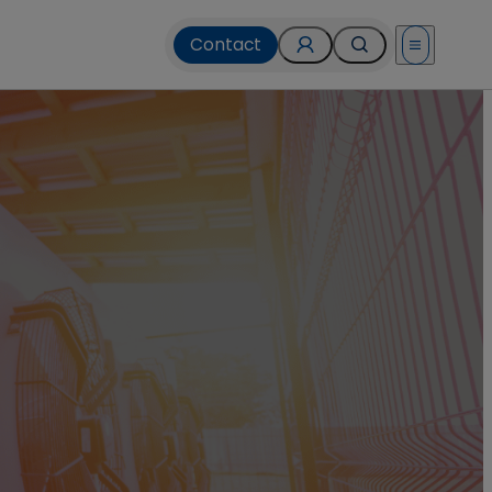
Contact
Open menu