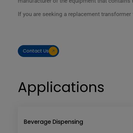
manufacturer of the equipment that contains t
If you are seeking a replacement transformer f
Contact Us
Applications
Beverage Dispensing