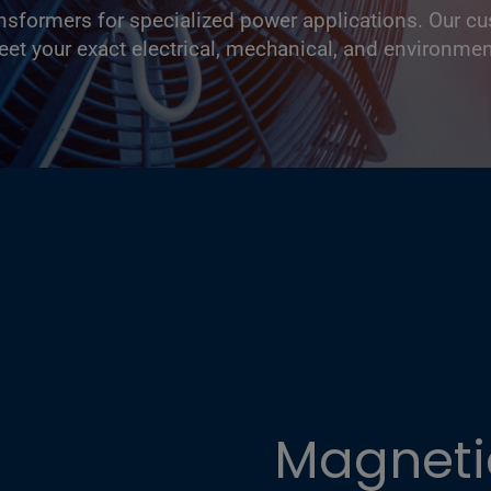
ansformers for specialized power applications. Our c
eet your exact electrical, mechanical, and environme
Magnetic