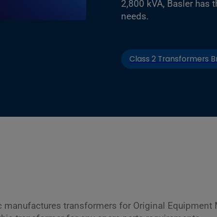
2,800 kVA, Basler has t
needs.
Class 2 Transformers B
c manufactures transformers for Original Equipment 