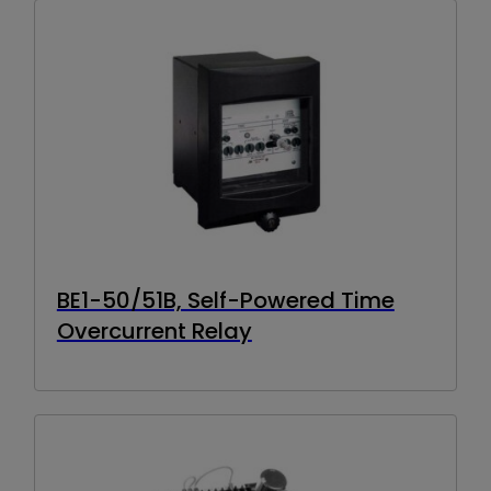
BE1-50/51B, Self-Powered Time
Overcurrent Relay