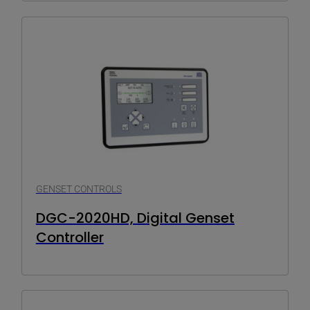
GENSET CONTROLS
DGC-2020HD, Digital Genset
Controller