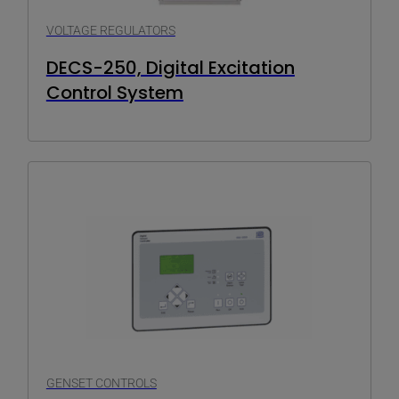
VOLTAGE REGULATORS
DECS-250, Digital Excitation
Control System
GENSET CONTROLS