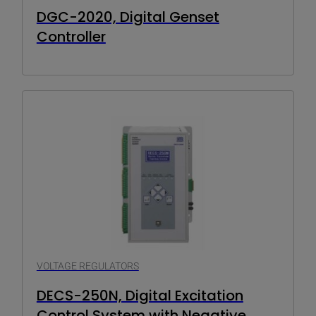
DGC-2020, Digital Genset
Controller
VOLTAGE REGULATORS
DECS-250N, Digital Excitation
Control System with Negative