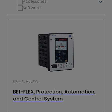
Accessories
Software
DIGITAL RELAYS
BE1-FLEX, Protection, Automation,
and Control System