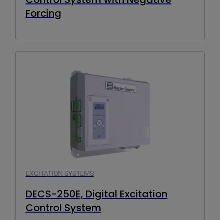
Forcing
EXCITATION SYSTEMS
DECS-250E, Digital Excitation
Control System