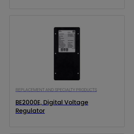
REPLACEMENT AND SPECIALTY PRODUCTS
BE2000E, Digital Voltage
Regulator