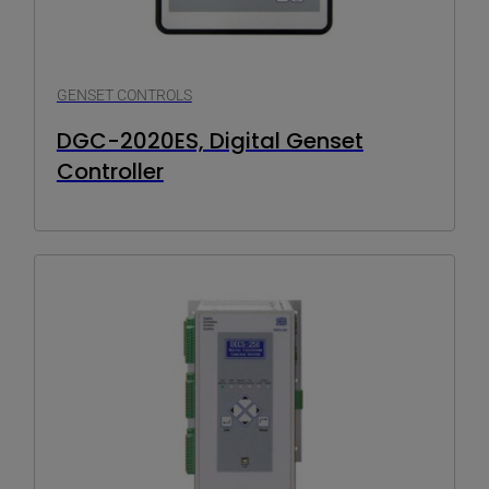
GENSET CONTROLS
DGC-2020ES, Digital Genset
Controller