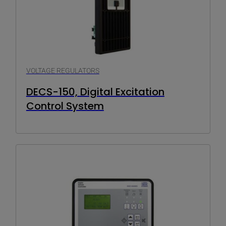
VOLTAGE REGULATORS
DECS-150, Digital Excitation
Control System