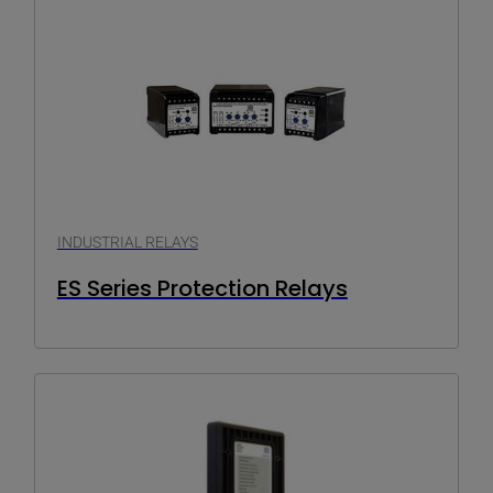
INDUSTRIAL RELAYS
ES Series Protection Relays