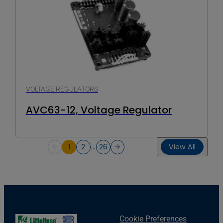
VOLTAGE REGULATORS
AVC63-12, Voltage Regulator
1
2
…
26
View All
Cookie Preferences