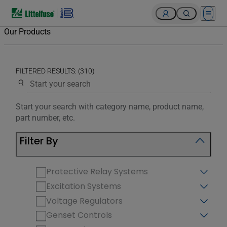
Open 
Our Products
FILTERED RESULTS: (310)
Use the search below to filter results.
Start your search with category name, product name,
part number, etc.
Filter By
Protective Relay Systems
Excitation Systems
Voltage Regulators
Genset Controls